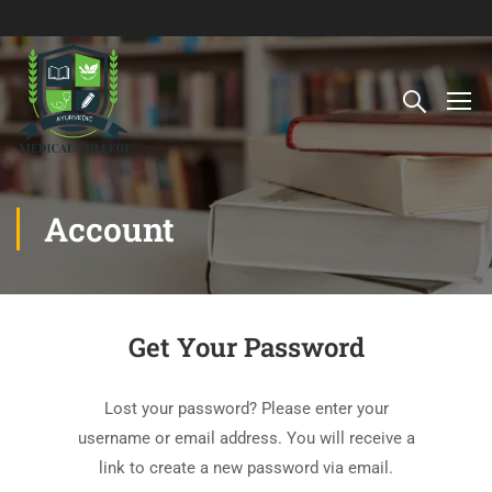
Account
Get Your Password
Lost your password? Please enter your
username or email address. You will receive a
link to create a new password via email.