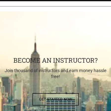
BECOME AN INSTRUCTOR?
Join thousand of instructors and earn money hassle
free!
GET STARTED NOW