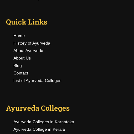
Quick Links
Home
History of Ayurveda
About Ayurveda
About Us
Blog
Contact
List of Ayurveda Colleges
Ayurveda Colleges
Ayurveda Colleges in Karnataka
Ayurveda College in Kerala