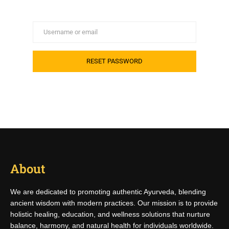
About
We are dedicated to promoting authentic Ayurveda, blending
ancient wisdom with modern practices. Our mission is to provide
holistic healing, education, and wellness solutions that nurture
balance, harmony, and natural health for individuals worldwide.