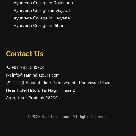
Ayurveda College in Rajasthan
Ayurveda Colleges in Gujarat
Ayurveda College in Haryana
Ayurveda College in Bihar
Contact Us
📞 +91-9837339904
✉️
info@samindiatours.com
📍 FF 2,3 Second Floor Parshwanath Panchwati Plaza,
Near Hotel Hilton, Taj Nagri Phase 2,
Agra, Uttar Pradesh 282001
© 2025 Sam India Tours. All Rights Reserved.