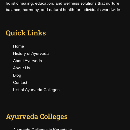
holistic healing, education, and wellness solutions that nurture
balance, harmony, and natural health for individuals worldwide.
Quick Links
Home
History of Ayurveda
About Ayurveda
About Us
Blog
Contact
List of Ayurveda Colleges
Ayurveda Colleges
Ayurveda Colleges in Karnataka