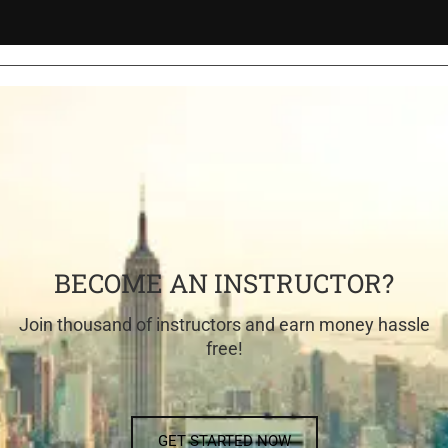
BECOME AN INSTRUCTOR?
Join thousand of instructors and earn money hassle
free!
GET STARTED NOW