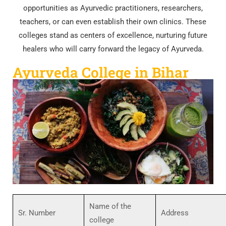
opportunities as Ayurvedic practitioners, researchers,
teachers, or can even establish their own clinics. These
colleges stand as centers of excellence, nurturing future
healers who will carry forward the legacy of Ayurveda.
Ayurveda College in Bihar
Name of the
Sr. Number
Address
college