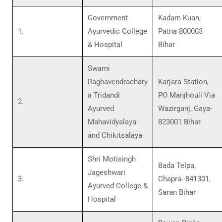
Government
Kadam Kuan,
1.
Ayurvedic College
Patna 800003
& Hospital
Bihar
Swami
Raghavendrachary
Karjara Station,
a Tridandi
PO Manjhouli Via
2.
Ayurved
Wazirganj, Gaya-
Mahavidyalaya
823001 Bihar
and Chikitsalaya
Shri Motisingh
Bada Telpa,
Jageshwari
3.
Chapra- 841301,
Ayurved College &
Saran Bihar
Hospital