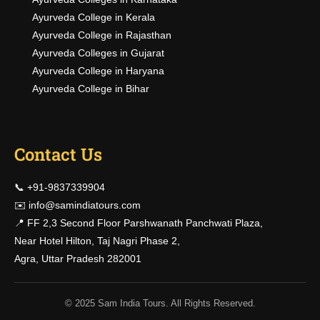
Ayurveda College in Kerala
Ayurveda College in Rajasthan
Ayurveda Colleges in Gujarat
Ayurveda College in Haryana
Ayurveda College in Bihar
Contact Us
📞 +91-9837339904
✉️
info@samindiatours.com
📍 FF 2,3 Second Floor Parshwanath Panchwati Plaza,
Near Hotel Hilton, Taj Nagri Phase 2,
Agra, Uttar Pradesh 282001
© 2025 Sam India Tours. All Rights Reserved.