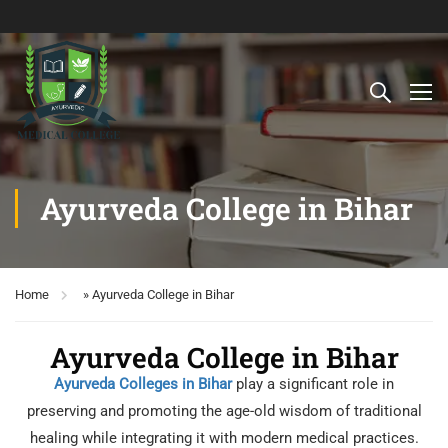
Ayurveda College in Bihar
Home
»
Ayurveda College in Bihar
Ayurveda College in Bihar
Ayurveda Colleges in Bihar
play a significant role in
preserving and promoting the age-old wisdom of traditional
healing while integrating it with modern medical practices.