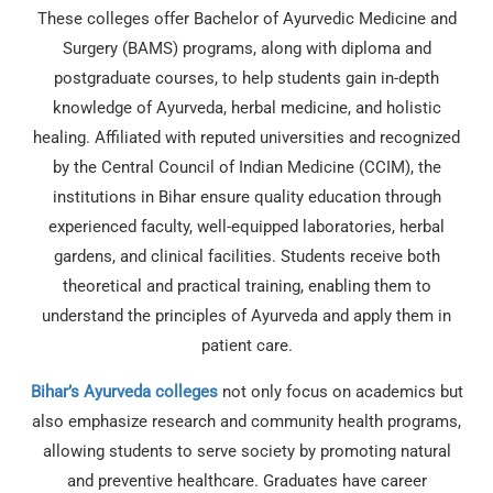
These colleges offer Bachelor of Ayurvedic Medicine and
Surgery (BAMS) programs, along with diploma and
postgraduate courses, to help students gain in-depth
knowledge of Ayurveda, herbal medicine, and holistic
healing. Affiliated with reputed universities and recognized
by the Central Council of Indian Medicine (CCIM), the
institutions in Bihar ensure quality education through
experienced faculty, well-equipped laboratories, herbal
gardens, and clinical facilities. Students receive both
theoretical and practical training, enabling them to
understand the principles of Ayurveda and apply them in
patient care.
Bihar’s Ayurveda colleges
not only focus on academics but
also emphasize research and community health programs,
allowing students to serve society by promoting natural
and preventive healthcare. Graduates have career