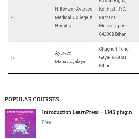
Bawan Bigha,
Nitishwar Ayurved
Kanhauli, P.O.
4.
Medical College &
Ramana
Hospital
Muzzafarpur-
842002 Bihar
Ghughari Tand,
Ayurved
5.
Gaya- 823001
Mahavidyalaya
Bihar
POPULAR COURSES
Introduction LearnPress – LMS plugin
Free