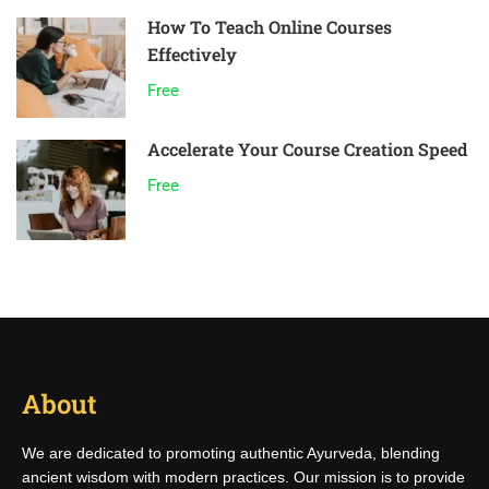
How To Teach Online Courses
Effectively
Free
Accelerate Your Course Creation Speed
Free
About
We are dedicated to promoting authentic Ayurveda, blending
ancient wisdom with modern practices. Our mission is to provide