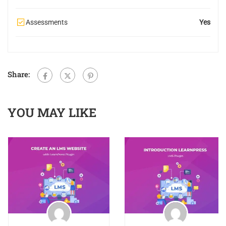
Assessments
Yes
Share:
YOU MAY LIKE