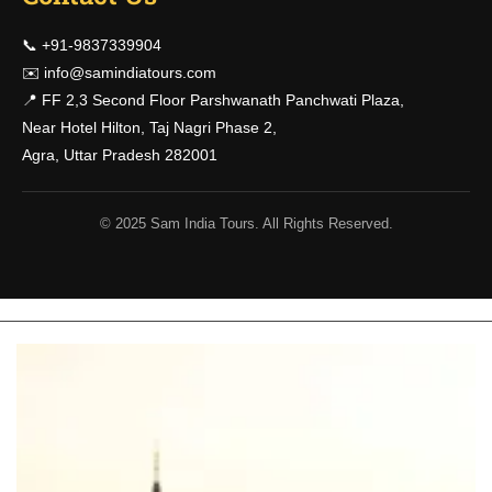
📞 +91-9837339904
✉️
info@samindiatours.com
📍 FF 2,3 Second Floor Parshwanath Panchwati Plaza,
Near Hotel Hilton, Taj Nagri Phase 2,
Agra, Uttar Pradesh 282001
© 2025 Sam India Tours. All Rights Reserved.