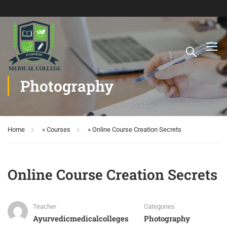
Photography
Home
»
Courses
»
Online Course Creation Secrets
Online Course Creation Secrets
Teacher
Categories
Ayurvedicmedicalcolleges
Photography