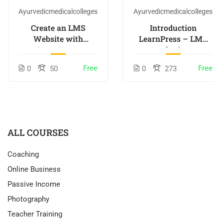
Ayurvedicmedicalcolleges
Ayurvedicmedicalcolleges
Create an LMS
Introduction
Website with
LearnPress – LMS
LearnPress
plugin
Free
Free
0
50
0
273
ALL COURSES
Coaching
Online Business
Passive Income
Photography
Teacher Training