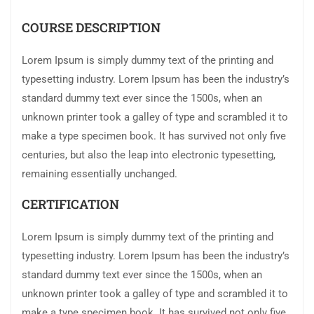
COURSE DESCRIPTION
Lorem Ipsum is simply dummy text of the printing and
typesetting industry. Lorem Ipsum has been the industry’s
standard dummy text ever since the 1500s, when an
unknown printer took a galley of type and scrambled it to
make a type specimen book. It has survived not only five
centuries, but also the leap into electronic typesetting,
remaining essentially unchanged.
CERTIFICATION
Lorem Ipsum is simply dummy text of the printing and
typesetting industry. Lorem Ipsum has been the industry’s
standard dummy text ever since the 1500s, when an
unknown printer took a galley of type and scrambled it to
make a type specimen book. It has survived not only five