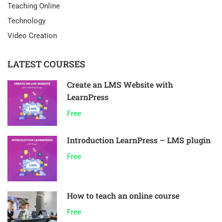
Teaching Online
Technology
Video Creation
LATEST COURSES
Create an LMS Website with
LearnPress
Free
Introduction LearnPress – LMS plugin
Free
How to teach an online course
Free