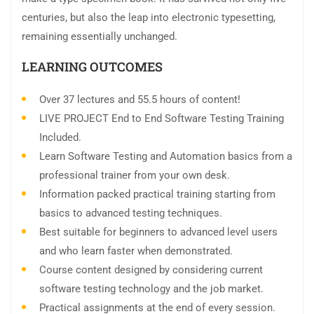
centuries, but also the leap into electronic typesetting,
remaining essentially unchanged.
LEARNING OUTCOMES
Over 37 lectures and 55.5 hours of content!
LIVE PROJECT End to End Software Testing Training
Included.
Learn Software Testing and Automation basics from a
professional trainer from your own desk.
Information packed practical training starting from
basics to advanced testing techniques.
Best suitable for beginners to advanced level users
and who learn faster when demonstrated.
Course content designed by considering current
software testing technology and the job market.
Practical assignments at the end of every session.