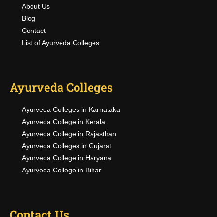
About Us
Blog
Contact
List of Ayurveda Colleges
Ayurveda Colleges
Ayurveda Colleges in Karnataka
Ayurveda College in Kerala
Ayurveda College in Rajasthan
Ayurveda Colleges in Gujarat
Ayurveda College in Haryana
Ayurveda College in Bihar
Contact Us