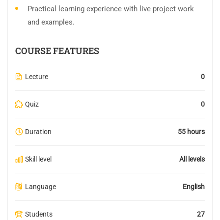
Practical learning experience with live project work
and examples.
COURSE FEATURES
Lecture
0
Quiz
0
Duration
55 hours
Skill level
All levels
Language
English
Students
27