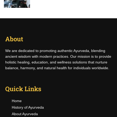
About
We are dedicated to promoting authentic Ayurveda, blending
ancient wisdom with modern practices. Our mission is to provide
holistic healing, education, and wellness solutions that nurture
balance, harmony, and natural health for individuals worldwide.
Quick Links
Home
History of Ayurveda
About Ayurveda