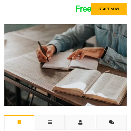
Free
START NOW