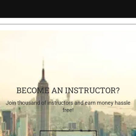
BECOME AN INSTRUCTOR?
Join thousand of instructors and earn money hassle
free!