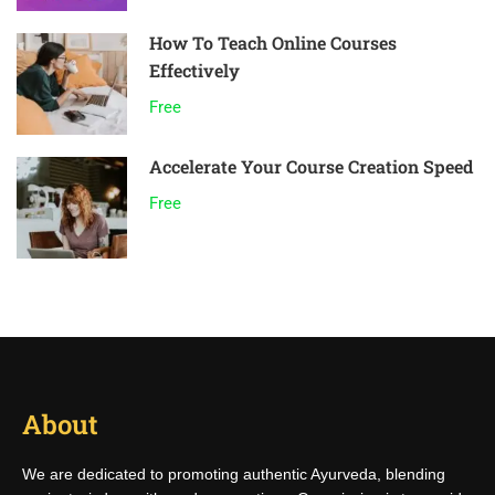
How To Teach Online Courses
Effectively
Free
Accelerate Your Course Creation Speed
Free
About
We are dedicated to promoting authentic Ayurveda, blending