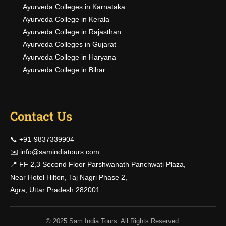
Ayurveda Colleges in Karnataka
Ayurveda College in Kerala
Ayurveda College in Rajasthan
Ayurveda Colleges in Gujarat
Ayurveda College in Haryana
Ayurveda College in Bihar
Contact Us
📞 +91-9837339904
✉️
info@samindiatours.com
📍 FF 2,3 Second Floor Parshwanath Panchwati Plaza,
Near Hotel Hilton, Taj Nagri Phase 2,
Agra, Uttar Pradesh 282001
© 2025 Sam India Tours. All Rights Reserved.