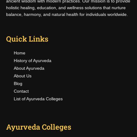
ancient wisdom with modern practices. Our mission is to provide
holistic healing, education, and wellness solutions that nurture
balance, harmony, and natural health for individuals worldwide.
Quick Links
Home
History of Ayurveda
About Ayurveda
About Us
Blog
Contact
List of Ayurveda Colleges
Ayurveda Colleges