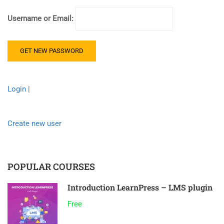
Username or Email:
Login
|
Create new user
POPULAR COURSES
Introduction LearnPress – LMS plugin
Free