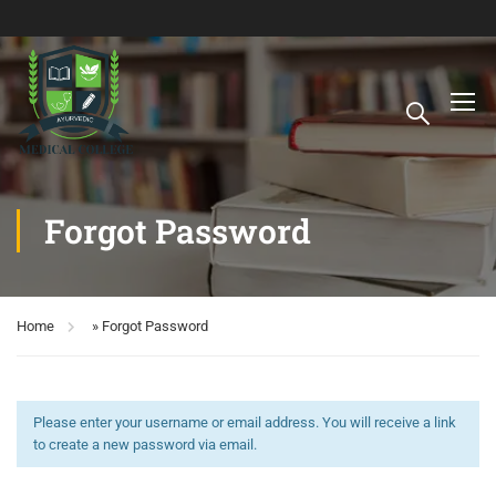
Forgot Password
Home
»
Forgot Password
Please enter your username or email address. You will receive a link
to create a new password via email.