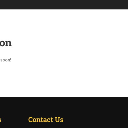
CONTACT
LIST OF AYURVEDA COLLEGES
zon
 soon!
s
Contact Us