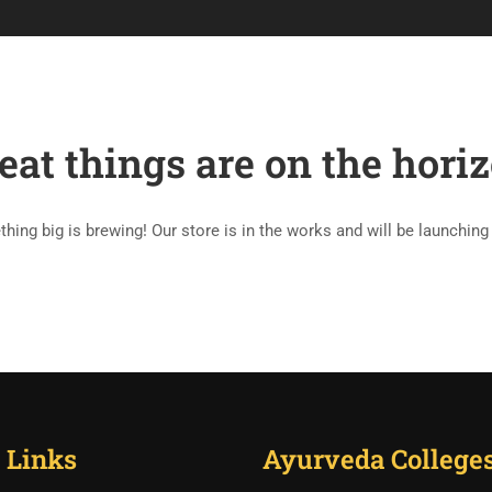
RY OF AYURVEDA
ABOUT AYURVEDA
BLOG
ABOUT US
eat things are on the hori
hing big is brewing! Our store is in the works and will be launching
 Links
Ayurveda College