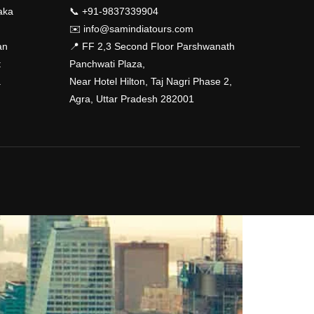
aka
📞 +91-9837339904
✉️
info@samindiatours.com
an
📍 FF 2,3 Second Floor Parshwanath
t
Panchwati Plaza,
a
Near Hotel Hilton, Taj Nagri Phase 2,
Agra, Uttar Pradesh 282001
?
!