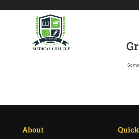
HOME
HISTO
Gr
Somet
About
Quick