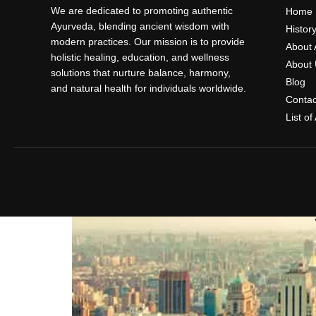
We are dedicated to promoting authentic
Home
Ayurveda, blending ancient wisdom with
Histor
modern practices. Our mission is to provide
About 
holistic healing, education, and wellness
About 
solutions that nurture balance, harmony,
Blog
and natural health for individuals worldwide.
Contac
List o