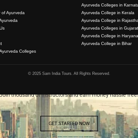
Ayurveda Colleges in Karnat
y of Ayurveda
Ayurveda College in Kerala
Ayurveda
Ayurveda College in Rajasth
Us
Ayurveda Colleges in Gujara
Ayurveda College in Haryan
t
Ayurveda College in Bihar
f Ayurveda Colleges
© 2025 Sam India Tours. All Rights Reserved.
BECOME AN INSTRUCTOR
Join thousand of instructors and earn money hassle free
GET STARTED NOW