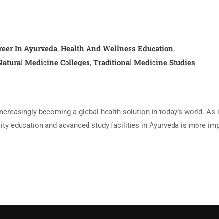
reer In Ayurveda
Health And Wellness Education
,
,
Natural Medicine Colleges
Traditional Medicine Studies
,
increasingly becoming a global health solution in today’s world. As 
lity education and advanced study facilities in Ayurveda is more im