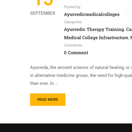
Posted by
SEPTEMBER
Ayurvedicmedicalcolleges
Categories
Ayurvedic Therapy Training
Ca
,
Medical College Infrastructure
,
Comments
0 Comment
Ayurveda, the ancient science of natural healing, is 
in alternative medicine grows, the need for high-qua
than ever. In …
READ MORE