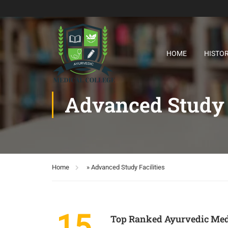
HOME
HISTO
Advanced Study F
Home
»
Advanced Study Facilities
15
Top Ranked Ayurvedic Medi