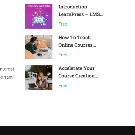
Introduction
LearnPress – LMS
plugin
Free
How To Teach
Online Courses
Effectively
Free
Accelerate Your
interest
Course Creation
portant
Speed
Free