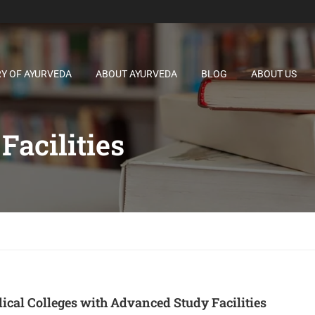
RY OF AYURVEDA
ABOUT AYURVEDA
BLOG
ABOUT US
acilities
cal Colleges with Advanced Study Facilities