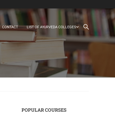
CONTACT
LIST OF AYURVEDA COLLEGES
POPULAR COURSES