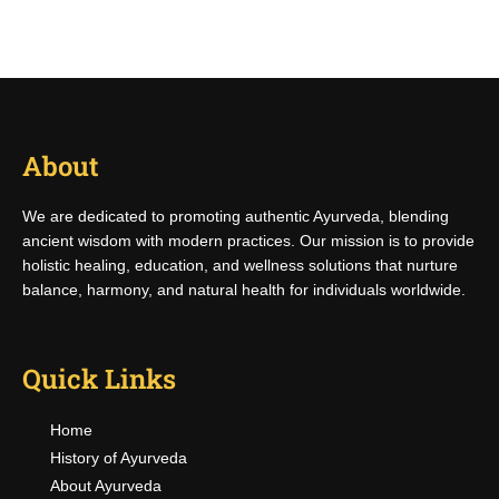
About
We are dedicated to promoting authentic Ayurveda, blending
ancient wisdom with modern practices. Our mission is to provide
holistic healing, education, and wellness solutions that nurture
balance, harmony, and natural health for individuals worldwide.
Quick Links
Home
History of Ayurveda
About Ayurveda