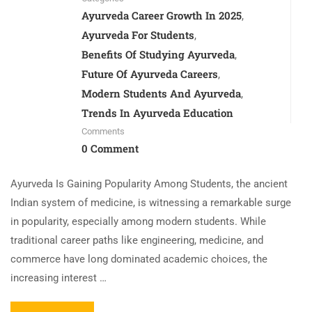
Ayurveda Career Growth In 2025
,
Ayurveda For Students
,
Benefits Of Studying Ayurveda
,
Future Of Ayurveda Careers
,
Modern Students And Ayurveda
,
Trends In Ayurveda Education
Comments
0 Comment
Ayurveda Is Gaining Popularity Among Students, the ancient
Indian system of medicine, is witnessing a remarkable surge
in popularity, especially among modern students. While
traditional career paths like engineering, medicine, and
commerce have long dominated academic choices, the
increasing interest …