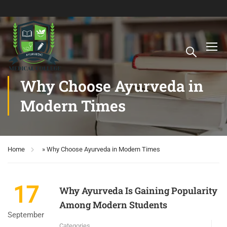
Why Choose Ayurveda in
Modern Times
Home
»
Why Choose Ayurveda in Modern Times
17
Why Ayurveda Is Gaining Popularity
Among Modern Students
September
Categories