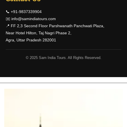
📞 +91-9837339904
✉️
info@samindiatours.com
📍 FF 2,3 Second Floor Parshwanath Panchwati Plaza,
Near Hotel Hilton, Taj Nagri Phase 2,
Agra, Uttar Pradesh 282001
© 2025 Sam India Tours. All Rights Reserved.