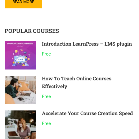
READ MORE
POPULAR COURSES
Introduction LearnPress – LMS plugin
Free
How To Teach Online Courses
Effectively
Free
Accelerate Your Course Creation Speed
Free