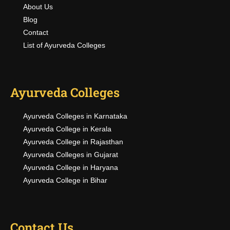
About Us
Blog
Contact
List of Ayurveda Colleges
Ayurveda Colleges
Ayurveda Colleges in Karnataka
Ayurveda College in Kerala
Ayurveda College in Rajasthan
Ayurveda Colleges in Gujarat
Ayurveda College in Haryana
Ayurveda College in Bihar
Contact Us