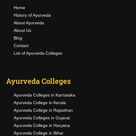
Home
History of Ayurveda
About Ayurveda
About Us
Blog
Contact
List of Ayurveda Colleges
Ayurveda Colleges
Ayurveda Colleges in Karnataka
Ayurveda College in Kerala
Ayurveda College in Rajasthan
Ayurveda Colleges in Gujarat
Ayurveda College in Haryana
Ayurveda College in Bihar