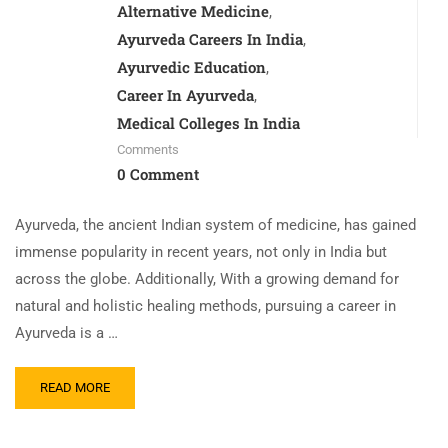
Alternative Medicine
,
Ayurveda Careers In India
,
Ayurvedic Education
,
Career In Ayurveda
,
Medical Colleges In India
Comments
0 Comment
Ayurveda, the ancient Indian system of medicine, has gained
immense popularity in recent years, not only in India but
across the globe. Additionally, With a growing demand for
natural and holistic healing methods, pursuing a career in
Ayurveda is a …
READ MORE