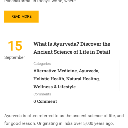
Panchakarma. In today’s world, where …
READ MORE
15
What Is Ayurveda? Discover the
Ancient Science of Life in Detail
September
Categories
Alternative Medicine
Ayurveda
,
,
Holistic Health
Natural Healing
,
,
Wellness & Lifestyle
Comments
0 Comment
Ayurveda is often referred to as the ancient science of life, and
for good reason. Originating in India over 5,000 years ago,