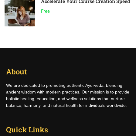
Accelerate Your Course Creation Speed
Free
About
We are dedicated to promoting authentic Ayurveda, blending
ancient wisdom with modern practices. Our mission is to provide
holistic healing, education, and wellness solutions that nurture
balance, harmony, and natural health for individuals worldwide.
Quick Links