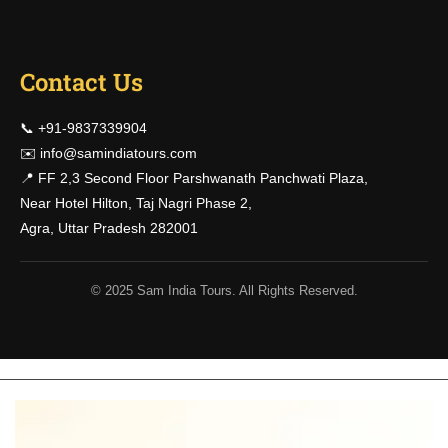
Contact Us
📞 +91-9837339904
✉️
info@samindiatours.com
📍 FF 2,3 Second Floor Parshwanath Panchwati Plaza,
Near Hotel Hilton, Taj Nagri Phase 2,
Agra, Uttar Pradesh 282001
© 2025 Sam India Tours. All Rights Reserved.