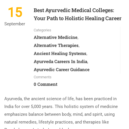
15
Best Ayurvedic Medical Colleges:
Your Path to Holistic Healing Career
September
Categories
Alternative Medicine
,
Alternative Therapies
,
Ancient Healing Systems
,
Ayurveda Careers In India
,
Ayurvedic Career Guidance
Comments
0 Comment
Ayurveda, the ancient science of life, has been practiced in
India for over 5,000 years. This holistic system of medicine
emphasizes balance between body, mind, and spirit, using
natural remedies, lifestyle practices, and therapies like