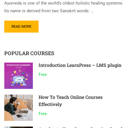
Ayurveda is one of the world’s oldest holistic healing systems.
Its name is derived from two Sanskrit words: …
READ MORE
POPULAR COURSES
Introduction LearnPress – LMS plugin
Free
How To Teach Online Courses
Effectively
Free