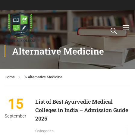
Alternative Medicine
Home
»
Alternative Medicine
15
List of Best Ayurvedic Medical
Colleges in India – Admission Guide
September
2025
Categories