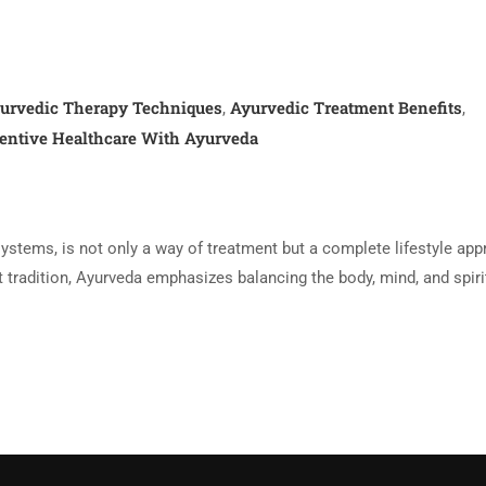
urvedic Therapy Techniques
Ayurvedic Treatment Benefits
,
,
entive Healthcare With Ayurveda
systems, is not only a way of treatment but a complete lifestyle ap
nt tradition, Ayurveda emphasizes balancing the body, mind, and spiri