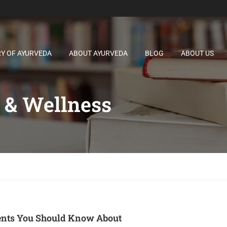
RY OF AYURVEDA
ABOUT AYURVEDA
BLOG
ABOUT US
 & Wellness
ents You Should Know About