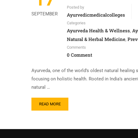
Posted by
SEPTEMBER
Ayurvedicmedicalcolleges
Categories
Ayurveda Health & Wellness
Ay
,
Natural & Herbal Medicine
Prev
,
Comments
0 Comment
Ayurveda, one of the world’s oldest natural healing 
focusing on holistic health. Rooted in India’s ancie
natural …
READ MORE