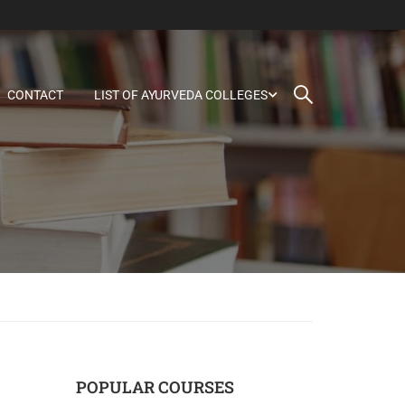
CONTACT
LIST OF AYURVEDA COLLEGES
POPULAR COURSES