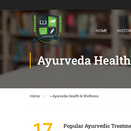
HOME
HISTO
Ayurveda Health
Home
»
Ayurveda Health & Wellness
17
Popular Ayurvedic Treatm