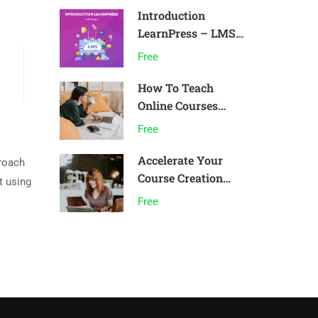
Introduction
LearnPress – LMS
plugin
Free
How To Teach
Online Courses
Effectively
Free
Accelerate Your
proach
Course Creation
t using
Speed
Free