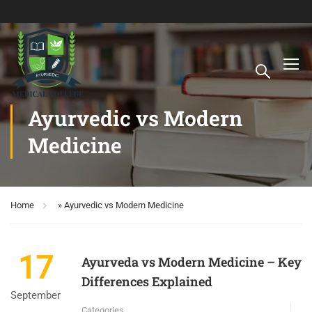
Ayurvedic vs Modern
Medicine
Home
»
Ayurvedic vs Modern Medicine
17
Ayurveda vs Modern Medicine – Key
Differences Explained
September
Categories