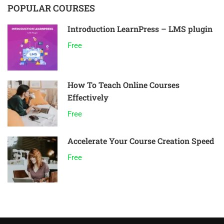
POPULAR COURSES
Introduction LearnPress – LMS plugin
Free
How To Teach Online Courses
Effectively
Free
Accelerate Your Course Creation Speed
Free