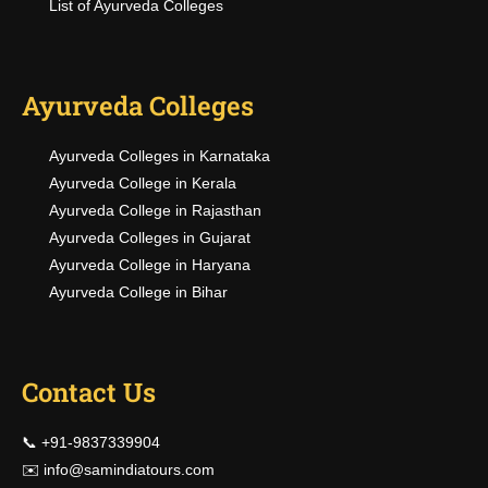
List of Ayurveda Colleges
Ayurveda Colleges
Ayurveda Colleges in Karnataka
Ayurveda College in Kerala
Ayurveda College in Rajasthan
Ayurveda Colleges in Gujarat
Ayurveda College in Haryana
Ayurveda College in Bihar
Contact Us
📞 +91-9837339904
✉️
info@samindiatours.com