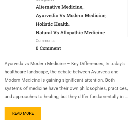
Alternative Medicine,
,
Ayurvedic Vs Modern Medicine
,
Holistic Health
,
Natural Vs Allopathic Medicine
Comments
0 Comment
Ayurveda vs Modern Medicine – Key Differences, In today’s
healthcare landscape, the debate between Ayurveda and
Modern Medicine is gaining significant attention. Both
systems of medicine have their own philosophies, practices,
and approaches to healing, but they differ fundamentally in …
READ MORE