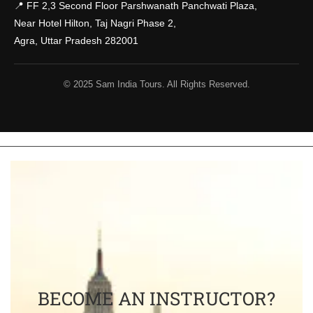
📍 FF 2,3 Second Floor Parshwanath Panchwati Plaza,
Near Hotel Hilton, Taj Nagri Phase 2,
Agra, Uttar Pradesh 282001
© 2025 Sam India Tours. All Rights Reserved.
BECOME AN INSTRUCTOR?