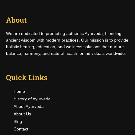
About
We are dedicated to promoting authentic Ayurveda, blending
ancient wisdom with modern practices. Our mission is to provide
holistic healing, education, and wellness solutions that nurture
balance, harmony, and natural health for individuals worldwide.
Quick Links
Home
History of Ayurveda
About Ayurveda
About Us
Blog
Contact