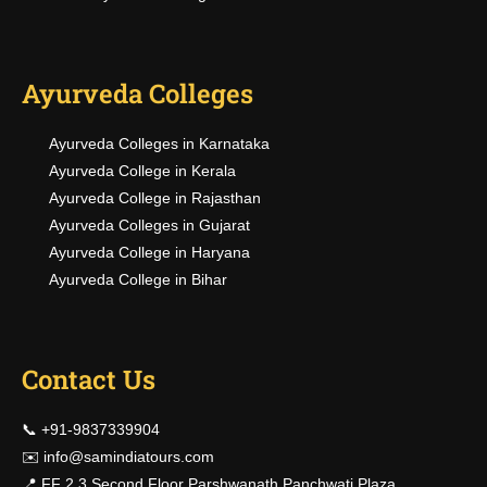
Ayurveda Colleges
Ayurveda Colleges in Karnataka
Ayurveda College in Kerala
Ayurveda College in Rajasthan
Ayurveda Colleges in Gujarat
Ayurveda College in Haryana
Ayurveda College in Bihar
Contact Us
📞 +91-9837339904
✉️
info@samindiatours.com
📍 FF 2,3 Second Floor Parshwanath Panchwati Plaza,