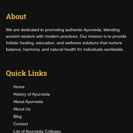
About
We are dedicated to promoting authentic Ayurveda, blending
ancient wisdom with modern practices. Our mission is to provide
holistic healing, education, and wellness solutions that nurture
balance, harmony, and natural health for individuals worldwide.
Quick Links
Home
History of Ayurveda
About Ayurveda
About Us
Blog
Contact
List of Ayurveda Colleges