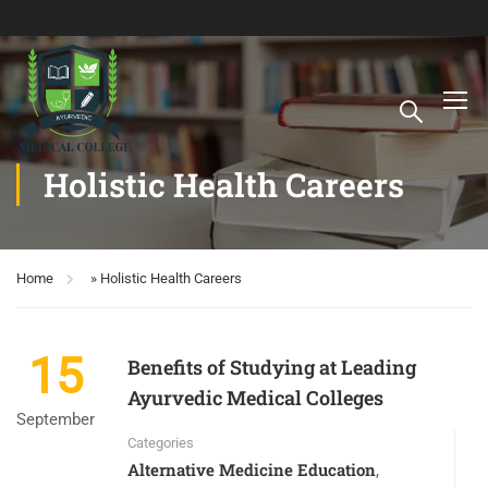
Holistic Health Careers
Home
»
Holistic Health Careers
15
Benefits of Studying at Leading
Ayurvedic Medical Colleges
September
Categories
Alternative Medicine Education
,