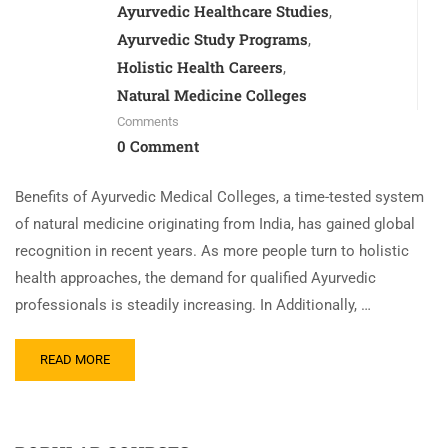
Ayurvedic Healthcare Studies
,
Ayurvedic Study Programs
,
Holistic Health Careers
,
Natural Medicine Colleges
Comments
0 Comment
Benefits of Ayurvedic Medical Colleges, a time-tested system
of natural medicine originating from India, has gained global
recognition in recent years. As more people turn to holistic
health approaches, the demand for qualified Ayurvedic
professionals is steadily increasing. In Additionally, …
READ MORE