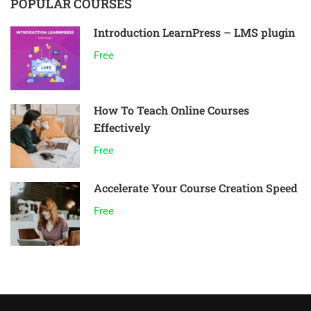
POPULAR COURSES
Introduction LearnPress – LMS plugin
Free
How To Teach Online Courses
Effectively
Free
Accelerate Your Course Creation Speed
Free