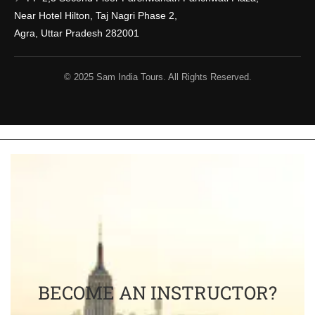
Near Hotel Hilton, Taj Nagri Phase 2,
Agra, Uttar Pradesh 282001
© 2025 Sam India Tours. All Rights Reserved.
BECOME AN INSTRUCTOR?