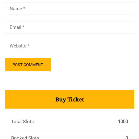
Buy Ticket
Total Slots
1000
Booked Slots
0