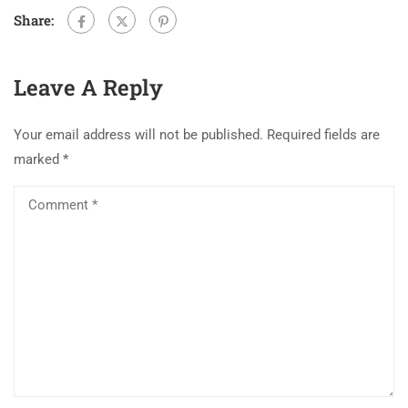
Share:
Leave A Reply
Your email address will not be published.
Required fields are
marked
*