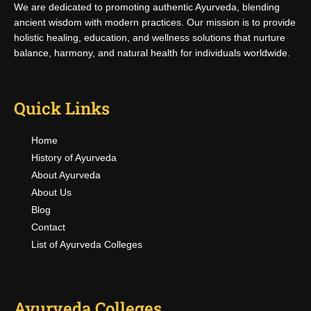
We are dedicated to promoting authentic Ayurveda, blending
ancient wisdom with modern practices. Our mission is to provide
holistic healing, education, and wellness solutions that nurture
balance, harmony, and natural health for individuals worldwide.
Quick Links
Home
History of Ayurveda
About Ayurveda
About Us
Blog
Contact
List of Ayurveda Colleges
Ayurveda Colleges