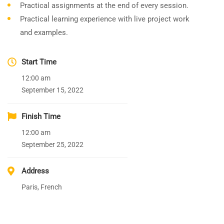
Practical assignments at the end of every session.
Practical learning experience with live project work
and examples.
Start Time
12:00 am
September 15, 2022
Finish Time
12:00 am
September 25, 2022
Address
Paris, French