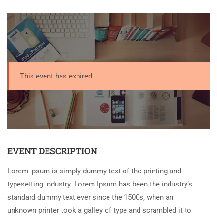
This event has expired
EVENT DESCRIPTION
Lorem Ipsum is simply dummy text of the printing and
typesetting industry. Lorem Ipsum has been the industry’s
standard dummy text ever since the 1500s, when an
unknown printer took a galley of type and scrambled it to