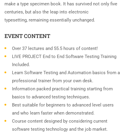
make a type specimen book. It has survived not only five
centuries, but also the leap into electronic
typesetting, remaining essentially unchanged.
EVENT CONTENT
Over 37 lectures and 55.5 hours of content!
LIVE PROJECT End to End Software Testing Training
Included.
Learn Software Testing and Automation basics from a
professional trainer from your own desk.
Information packed practical training starting from
basics to advanced testing techniques.
Best suitable for beginners to advanced level users
and who learn faster when demonstrated.
Course content designed by considering current
software testing technology and the job market.