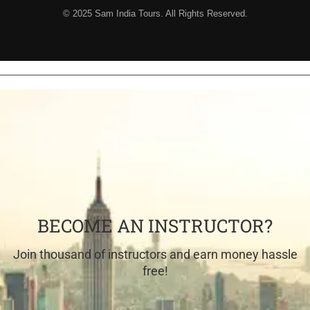
© 2025 Sam India Tours. All Rights Reserved.
BECOME AN INSTRUCTOR?
Join thousand of instructors and earn money hassle
free!