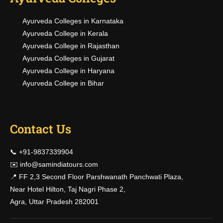
Ayurveda Colleges in Karnataka
Ayurveda College in Kerala
Ayurveda College in Rajasthan
Ayurveda Colleges in Gujarat
Ayurveda College in Haryana
Ayurveda College in Bihar
Contact Us
📞 +91-9837339904
✉️
info@samindiatours.com
📍 FF 2,3 Second Floor Parshwanath Panchwati Plaza,
Near Hotel Hilton, Taj Nagri Phase 2,
Agra, Uttar Pradesh 282001