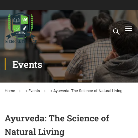
Events
Home
»
Events
»
Ayurveda: The Science of Natural Living
Ayurveda: The Science of
Natural Living