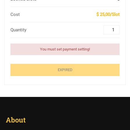
Cost
$ 25,00/Slot
Quantity
You must set payment setting!
EXPIRED
About