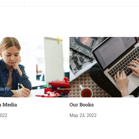
m Media
Our Books
2022
May 23, 2022