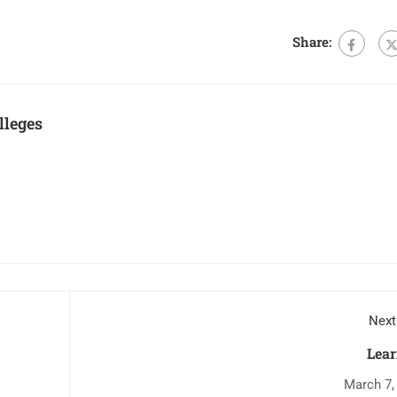
Share:
lleges
Next
Lear
March 7,