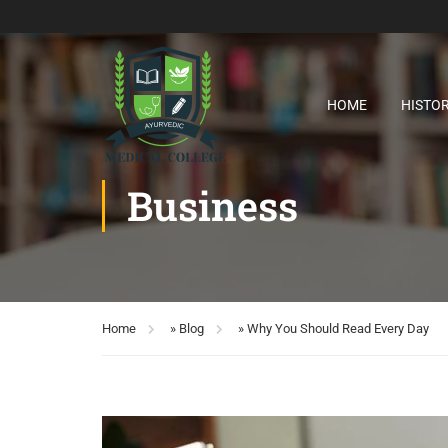
HOME
HISTO
Business
Home
»
Blog
»
Why You Should Read Every Day