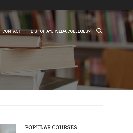
CONTACT
LIST OF AYURVEDA COLLEGES
POPULAR COURSES