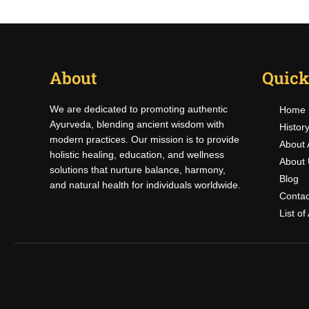
About
Quick
We are dedicated to promoting authentic
Home
Ayurveda, blending ancient wisdom with
Histor
modern practices. Our mission is to provide
About 
holistic healing, education, and wellness
About 
solutions that nurture balance, harmony,
Blog
and natural health for individuals worldwide.
Contac
List o