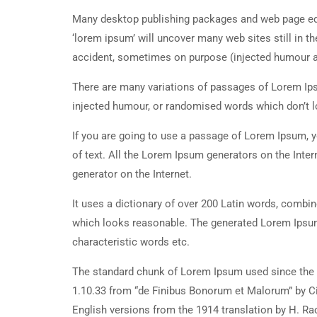
Many desktop publishing packages and web page edi
‘lorem ipsum’ will uncover many web sites still in t
accident, sometimes on purpose (injected humour an
There are many variations of passages of Lorem Ipsu
injected humour, or randomised words which don’t lo
If you are going to use a passage of Lorem Ipsum, y
of text. All the Lorem Ipsum generators on the Inter
generator on the Internet.
It uses a dictionary of over 200 Latin words, combi
which looks reasonable. The generated Lorem Ipsum 
characteristic words etc.
The standard chunk of Lorem Ipsum used since the 1
1.10.33 from “de Finibus Bonorum et Malorum” by Ci
English versions from the 1914 translation by H. R