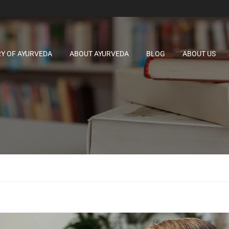
RY OF AYURVEDA
ABOUT AYURVEDA
BLOG
ABOUT US