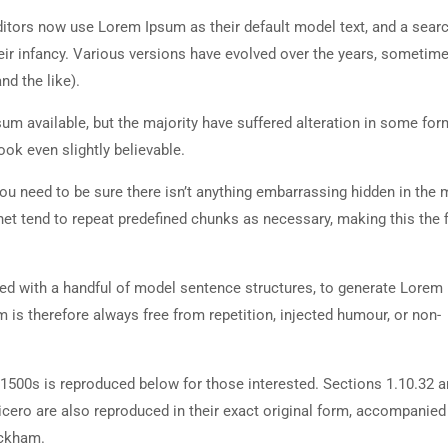
tors now use Lorem Ipsum as their default model text, and a searc
heir infancy. Various versions have evolved over the years, sometim
d the like).
m available, but the majority have suffered alteration in some for
ok even slightly believable.
ou need to be sure there isn’t anything embarrassing hidden in the 
net tend to repeat predefined chunks as necessary, making this the fi
ned with a handful of model sentence structures, to generate Lorem
is therefore always free from repetition, injected humour, or non-
500s is reproduced below for those interested. Sections 1.10.32 
cero are also reproduced in their exact original form, accompanied
ackham.