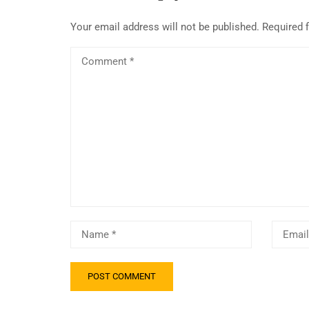
Your email address will not be published.
Required 