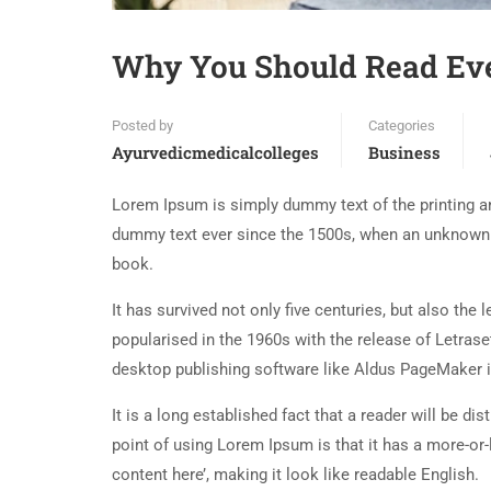
Why You Should Read Ev
Posted by
Categories
Ayurvedicmedicalcolleges
Business
Lorem Ipsum is simply dummy text of the printing an
dummy text ever since the 1500s, when an unknown p
book.
It has survived not only five centuries, but also the
popularised in the 1960s with the release of Letra
desktop publishing software like Aldus PageMaker 
It is a long established fact that a reader will be d
point of using Lorem Ipsum is that it has a more-or-
content here’, making it look like readable English.