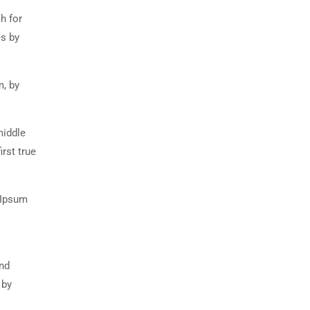
h for
es by
m, by
middle
rst true
 Ipsum
and
 by