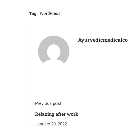
Tag:
WordPress
Ayurvedicmedicalco
Previous post
Relaxing after work
January 20, 2022