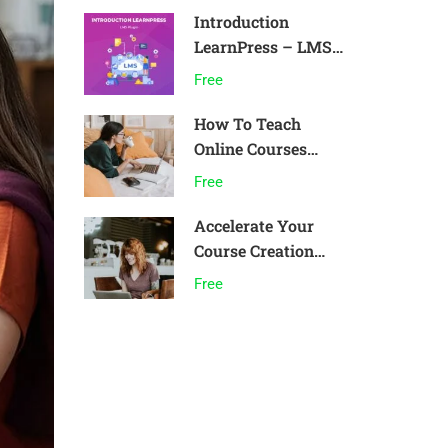
Introduction
LearnPress – LMS
plugin
Free
How To Teach
Online Courses
Effectively
Free
Accelerate Your
Course Creation
Speed
Free