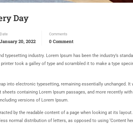
ery Day
Date
Comments
January 20, 2022
0 Comment
d typesetting industry. Lorem Ipsum has been the industry’s standa
rinter took a galley of type and scrambled it to make a type spec
 leap into electronic typesetting, remaining essentially unchanged. It
set sheets containing Lorem Ipsum passages, and more recently with
including versions of Lorem Ipsum.
istracted by the readable content of a page when looking at its layout
less normal distribution of letters, as opposed to using ‘Content her