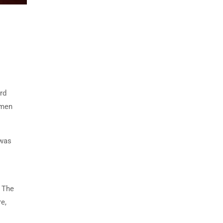
rd
imen
 was
. The
e,