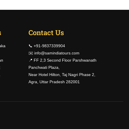
s
Contact Us
?
aka
📞 +91-9837339904
!
✉️
info@samindiatours.com
an
📍 FF 2,3 Second Floor Parshwanath
t
Panchwati Plaza,
a
Near Hotel Hilton, Taj Nagri Phase 2,
Agra, Uttar Pradesh 282001