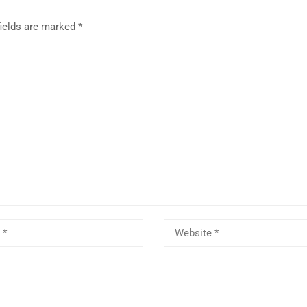
fields are marked
*