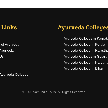
 Links
Ayurveda College
BECOME AN INSTRUCTOR
Ayurveda Colleges in Karnat
Join thousand of instructors and earn money hassle free
y of Ayurveda
Ayurveda College in Kerala
Ayurveda
Ayurveda College in Rajasth
Us
Ayurveda Colleges in Gujara
Ayurveda College in Haryan
GET STARTED NOW
t
Ayurveda College in Bihar
f Ayurveda Colleges
© 2025 Sam India Tours. All Rights Reserved.