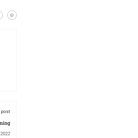
 post
ning
 2022