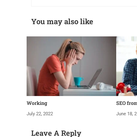
You may also like
Working
SEO fro
July 22, 2022
June 18, 
Leave A Reply