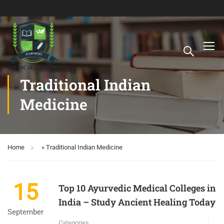
Traditional Indian
Medicine
Home
»
Traditional Indian Medicine
15
Top 10 Ayurvedic Medical Colleges in
India – Study Ancient Healing Today
September
Categories