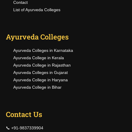
Contact
List of Ayurveda Colleges
Ayurveda Colleges
Ayurveda Colleges in Karnataka
Ayurveda College in Kerala
Ayurveda College in Rajasthan
Ayurveda Colleges in Gujarat
Ayurveda College in Haryana
Ayurveda College in Bihar
Contact Us
📞 +91-9837339904