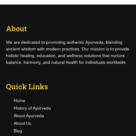
About
We are dedicated to promoting authentic Ayurveda, blending
ancient wisdom with modern practices. Our mission is to provide
holistic healing, education, and wellness solutions that nurture
balance, harmony, and natural health for individuals worldwide.
Quick Links
Home
History of Ayurveda
About Ayurveda
About Us
Blog