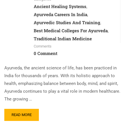
Ancient Healing Systems
,
Ayurveda Careers In India
,
Ayurvedic Studies And Training
,
Best Medical Colleges For Ayurveda
,
Traditional Indian Medicine
Comments
0 Comment
Ayurveda, the ancient science of life, has been practiced in
India for thousands of years. With its holistic approach to
health, emphasizing balance between body, mind, and spirit,
Ayurveda continues to play a vital role in modern healthcare.
The growing …
READ MORE