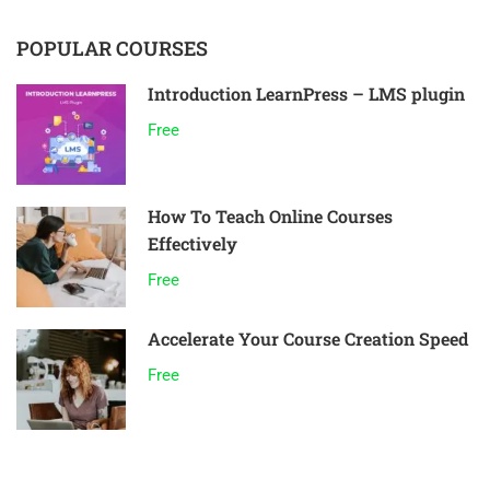
POPULAR COURSES
Introduction LearnPress – LMS plugin
Free
How To Teach Online Courses
Effectively
Free
Accelerate Your Course Creation Speed
Free