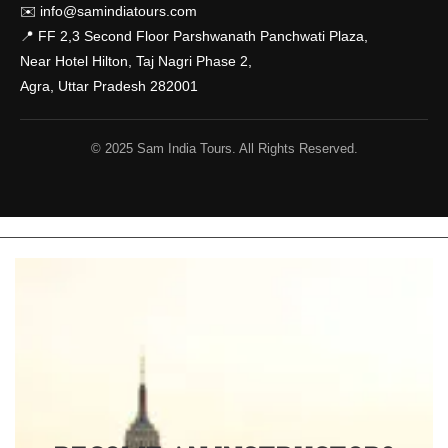
✉️
info@samindiatours.com
📍 FF 2,3 Second Floor Parshwanath Panchwati Plaza,
Near Hotel Hilton, Taj Nagri Phase 2,
Agra, Uttar Pradesh 282001
© 2025 Sam India Tours. All Rights Reserved.