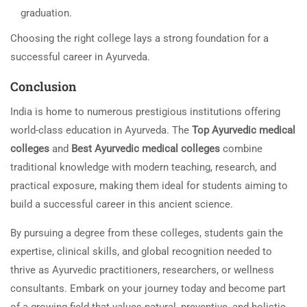
graduation.
Choosing the right college lays a strong foundation for a
successful career in Ayurveda.
Conclusion
India is home to numerous prestigious institutions offering
world-class education in Ayurveda. The
Top Ayurvedic medical
colleges
and
Best Ayurvedic medical colleges
combine
traditional knowledge with modern teaching, research, and
practical exposure, making them ideal for students aiming to
build a successful career in this ancient science.
By pursuing a degree from these colleges, students gain the
expertise, clinical skills, and global recognition needed to
thrive as Ayurvedic practitioners, researchers, or wellness
consultants. Embark on your journey today and become part