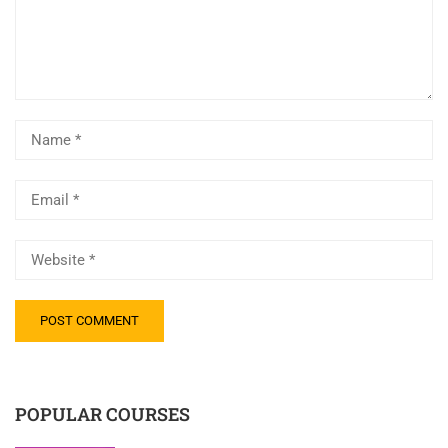
POPULAR COURSES