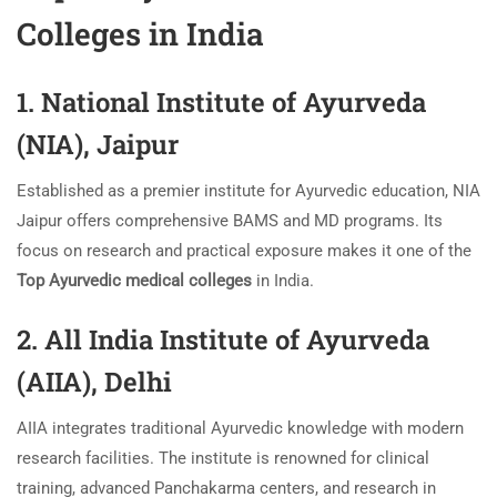
Colleges in India
1. National Institute of Ayurveda
(NIA), Jaipur
Established as a premier institute for Ayurvedic education, NIA
Jaipur offers comprehensive BAMS and MD programs. Its
focus on research and practical exposure makes it one of the
Top Ayurvedic medical colleges
in India.
2. All India Institute of Ayurveda
(AIIA), Delhi
AIIA integrates traditional Ayurvedic knowledge with modern
research facilities. The institute is renowned for clinical
training, advanced Panchakarma centers, and research in