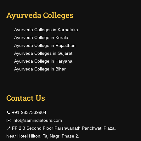
Ayurveda Colleges
Ayurveda Colleges in Karnataka
Ayurveda College in Kerala
Ayurveda College in Rajasthan
Ayurveda Colleges in Gujarat
Ayurveda College in Haryana
Ayurveda College in Bihar
Contact Us
📞 +91-9837339904
✉️
info@samindiatours.com
📍 FF 2,3 Second Floor Parshwanath Panchwati Plaza,
Near Hotel Hilton, Taj Nagri Phase 2,