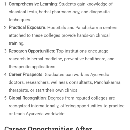
Comprehensive Learning
: Students gain knowledge of
classical texts, herbal pharmacology, and diagnostic
techniques.
Practical Exposure
: Hospitals and Panchakarma centers
attached to these colleges provide hands-on clinical
training.
Research Opportunities
: Top institutions encourage
research in herbal medicine, preventive healthcare, and
therapeutic applications.
Career Prospects
: Graduates can work as Ayurvedic
doctors, researchers, wellness consultants, Panchakarma
therapists, or start their own clinics.
Global Recognition
: Degrees from reputed colleges are
recognized internationally, offering opportunities to practice
or teach Ayurveda worldwide.
Career Opportunities After