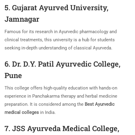
5. Gujarat Ayurved University,
Jamnagar
Famous for its research in Ayurvedic pharmacology and
clinical treatments, this university is a hub for students
seeking in-depth understanding of classical Ayurveda.
6. Dr. D.Y. Patil Ayurvedic College,
Pune
This college offers high-quality education with hands-on
experience in Panchakarma therapy and herbal medicine
preparation. It is considered among the
Best Ayurvedic
medical colleges
in India.
7. JSS Ayurveda Medical College,