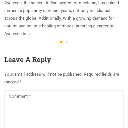
Ayurveda, the ancient Indian system of medicine, has gained
immense popularity in recent years, not only in India but
across the globe. Additionally, With a growing demand for
natural and holistic healing methods, pursuing a career in
Ayurveda is a …
Leave A Reply
Your email address will not be published.
Required fields are
marked
*