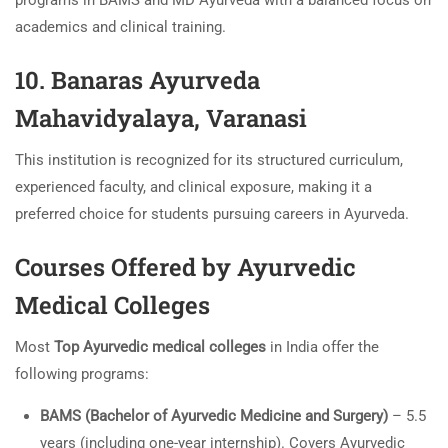
programs in BAMS and MD Ayurveda with a balanced focus on
academics and clinical training.
10. Banaras Ayurveda
Mahavidyalaya, Varanasi
This institution is recognized for its structured curriculum,
experienced faculty, and clinical exposure, making it a
preferred choice for students pursuing careers in Ayurveda.
Courses Offered by Ayurvedic
Medical Colleges
Most
Top Ayurvedic medical colleges
in India offer the
following programs:
BAMS (Bachelor of Ayurvedic Medicine and Surgery)
– 5.5
years (including one-year internship). Covers Ayurvedic