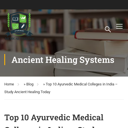
Ancient Healing Systems
Home
»
Blog
»
Top 10 Ayurvedic Medical Colleges in India –
Study Ancient Healing Today
Top 10 Ayurvedic Medical