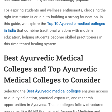
For aspiring students and wellness enthusiasts, choosing the
right institution is crucial to building a strong foundation. In
this guide, we explore the
Top 10 Ayurvedic medical colleges
in India
that combine traditional wisdom with modern
education, helping students become skilled practitioners in
this time-tested healing system.
Best Ayurvedic Medical
Colleges and Top Ayurvedic
Medical Colleges to Consider
Selecting the
Best Ayurvedic medical colleges
ensures access
to quality education, practical exposure, and research
opportunities in Ayurveda. These colleges follow structured
programs like BAMS (Bachelor of Ayurvedic Medicine and