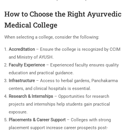
How to Choose the Right Ayurvedic
Medical College
When selecting a college, consider the following:
Accreditation
– Ensure the college is recognized by CCIM
and Ministry of AYUSH.
Faculty Experience
– Experienced faculty ensures quality
education and practical guidance.
Infrastructure
– Access to herbal gardens, Panchakarma
centers, and clinical hospitals is essential.
Research & Internships
– Opportunities for research
projects and internships help students gain practical
exposure.
Placements & Career Support
– Colleges with strong
placement support increase career prospects post-