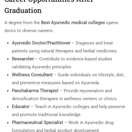
Graduation
A degree from the
Best Ayurvedic medical colleges
opens
doors to diverse careers:
Ayurvedic Doctor/Practitioner
– Diagnose and treat
patients using natural therapies and herbal medicines.
Researcher
– Contribute to evidence-based studies
validating Ayurvedic principles.
Wellness Consultant
– Guide individuals on lifestyle, diet,
and preventive measures based on Ayurveda.
Panchakarma Therapist
– Provide rejuvenation and
detoxification therapies in wellness centers or clinics.
Educator
– Teach in Ayurvedic colleges and help preserve
and promote traditional knowledge.
Pharmaceutical Specialist
– Work in Ayurvedic drug
formulation and herbal product development.