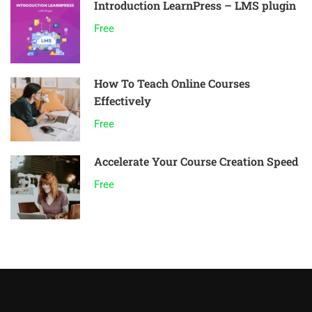
Introduction LearnPress – LMS plugin
Free
How To Teach Online Courses
Effectively
Free
Accelerate Your Course Creation Speed
Free