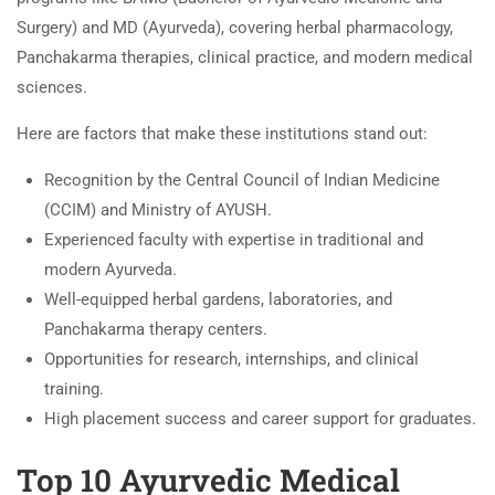
Surgery) and MD (Ayurveda), covering herbal pharmacology,
Panchakarma therapies, clinical practice, and modern medical
sciences.
Here are factors that make these institutions stand out:
Recognition by the Central Council of Indian Medicine
(CCIM) and Ministry of AYUSH.
Experienced faculty with expertise in traditional and
modern Ayurveda.
Well-equipped herbal gardens, laboratories, and
Panchakarma therapy centers.
Opportunities for research, internships, and clinical
training.
High placement success and career support for graduates.
Top 10 Ayurvedic Medical