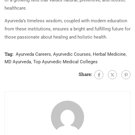
of a growing field that values natural, preventive, and holistic
healthcare.
Ayurveda’s timeless wisdom, coupled with modern education
from these institutions, ensures a bright and fulfilling future for
those passionate about healing and holistic health.
Tag:
Ayurveda Careers
,
Ayurvedic Courses
,
Herbal Medicine
,
MD Ayurveda
,
Top Ayurvedic Medical Colleges
Share: