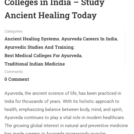
Colleges in India – Study
Ancient Healing Today
Categories
Ancient Healing Systems
Ayurveda Careers In India
,
,
Ayurvedic Studies And Training
,
Best Medical Colleges For Ayurveda
,
Traditional Indian Medicine
Comments
0 Comment
Ayurveda, the ancient science of life, has been practiced in
India for thousands of years. With its holistic approach to
health, emphasizing balance between body, mind, and spirit,
Ayurveda continues to play a vital role in modern healthcare.
The growing global interest in natural and preventive medicine
has made careers in Ayurveda increasingly popular.