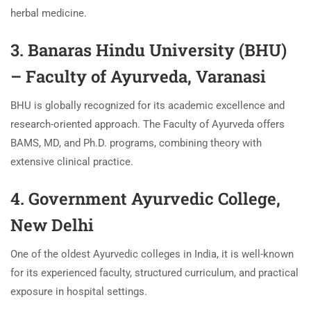
herbal medicine.
3. Banaras Hindu University (BHU)
– Faculty of Ayurveda, Varanasi
BHU is globally recognized for its academic excellence and
research-oriented approach. The Faculty of Ayurveda offers
BAMS, MD, and Ph.D. programs, combining theory with
extensive clinical practice.
4. Government Ayurvedic College,
New Delhi
One of the oldest Ayurvedic colleges in India, it is well-known
for its experienced faculty, structured curriculum, and practical
exposure in hospital settings.