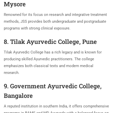
Mysore
Renowned for its focus on research and integrative treatment
methods, JSS provides both undergraduate and postgraduate
programs with strong clinical exposure.
8. Tilak Ayurvedic College, Pune
Tilak Ayurvedic College has a rich legacy and is known for
producing skilled Ayurvedic practitioners. The college
emphasizes both classical texts and modern medical
research.
9. Government Ayurvedic College,
Bangalore
A reputed institution in southern India, it offers comprehensive