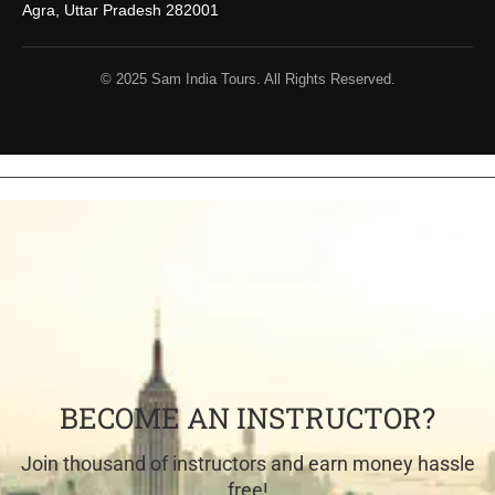
Agra, Uttar Pradesh 282001
© 2025 Sam India Tours. All Rights Reserved.
BECOME AN INSTRUCTOR?
Join thousand of instructors and earn money hassle
free!