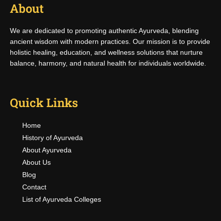
About
We are dedicated to promoting authentic Ayurveda, blending
ancient wisdom with modern practices. Our mission is to provide
holistic healing, education, and wellness solutions that nurture
balance, harmony, and natural health for individuals worldwide.
Quick Links
Home
History of Ayurveda
About Ayurveda
About Us
Blog
Contact
List of Ayurveda Colleges