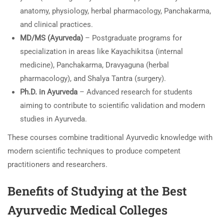
anatomy, physiology, herbal pharmacology, Panchakarma,
and clinical practices.
MD/MS (Ayurveda)
– Postgraduate programs for
specialization in areas like Kayachikitsa (internal
medicine), Panchakarma, Dravyaguna (herbal
pharmacology), and Shalya Tantra (surgery).
Ph.D. in Ayurveda
– Advanced research for students
aiming to contribute to scientific validation and modern
studies in Ayurveda.
These courses combine traditional Ayurvedic knowledge with
modern scientific techniques to produce competent
practitioners and researchers.
Benefits of Studying at the Best
Ayurvedic Medical Colleges