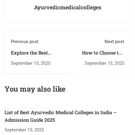
Ayurvedicmedicalcolleges
Previous post
Next post
Explore the Best
How to Choose the
Ayurvedic Medical
Best Ayurvedic
September 15, 2025
September 15, 2025
Colleges for Bright
Medical College for
Medical Careers
Your Future
You may also like
List of Best Ayurvedic Medical Colleges in India –
Admission Guide 2025
September 15, 2025