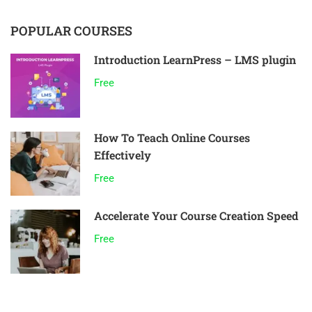
POPULAR COURSES
Introduction LearnPress – LMS plugin
Free
How To Teach Online Courses
Effectively
Free
Accelerate Your Course Creation Speed
Free