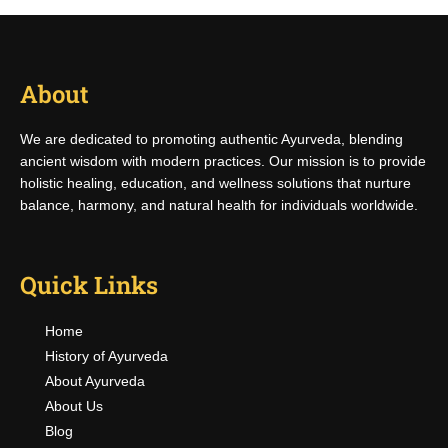
About
We are dedicated to promoting authentic Ayurveda, blending
ancient wisdom with modern practices. Our mission is to provide
holistic healing, education, and wellness solutions that nurture
balance, harmony, and natural health for individuals worldwide.
Quick Links
Home
History of Ayurveda
About Ayurveda
About Us
Blog