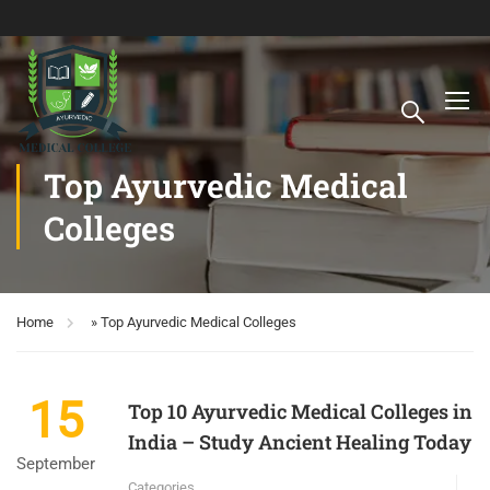
Top Ayurvedic Medical
Colleges
Home
»
Top Ayurvedic Medical Colleges
15
Top 10 Ayurvedic Medical Colleges in
India – Study Ancient Healing Today
September
Categories