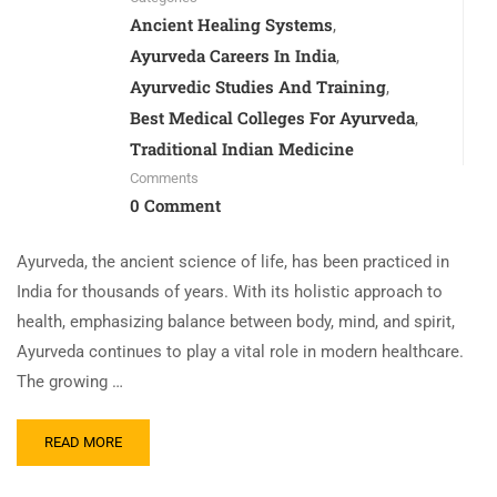
Ancient Healing Systems
,
Ayurveda Careers In India
,
Ayurvedic Studies And Training
,
Best Medical Colleges For Ayurveda
,
Traditional Indian Medicine
Comments
0 Comment
Ayurveda, the ancient science of life, has been practiced in
India for thousands of years. With its holistic approach to
health, emphasizing balance between body, mind, and spirit,
Ayurveda continues to play a vital role in modern healthcare.
The growing …
READ MORE