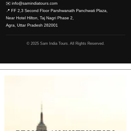
✉️
info@samindiatours.com
📍 FF 2,3 Second Floor Parshwanath Panchwati Plaza,
Near Hotel Hilton, Taj Nagri Phase 2,
Agra, Uttar Pradesh 282001
© 2025 Sam India Tours. All Rights Reserved.