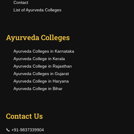
Contact
List of Ayurveda Colleges
Ayurveda Colleges
Ayurveda Colleges in Karnataka
Ayurveda College in Kerala
Ayurveda College in Rajasthan
Ayurveda Colleges in Gujarat
Ayurveda College in Haryana
Ayurveda College in Bihar
Contact Us
📞 +91-9837339904