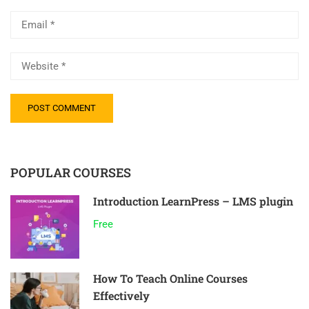
POPULAR COURSES
Introduction LearnPress – LMS plugin
Free
How To Teach Online Courses
Effectively