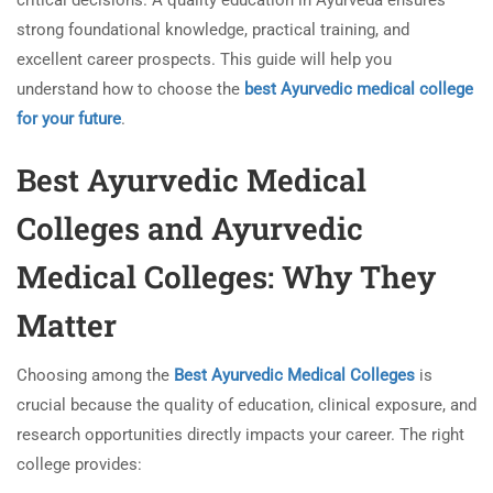
critical decisions. A quality education in Ayurveda ensures
strong foundational knowledge, practical training, and
excellent career prospects. This guide will help you
understand how to choose the
best Ayurvedic medical college
for your future
.
Best Ayurvedic Medical
Colleges and Ayurvedic
Medical Colleges: Why They
Matter
Choosing among the
Best Ayurvedic Medical Colleges
is
crucial because the quality of education, clinical exposure, and
research opportunities directly impacts your career. The right
college provides: