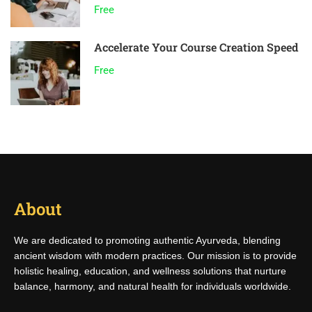
Free
Accelerate Your Course Creation Speed
Free
About
We are dedicated to promoting authentic Ayurveda, blending
ancient wisdom with modern practices. Our mission is to provide
holistic healing, education, and wellness solutions that nurture
balance, harmony, and natural health for individuals worldwide.