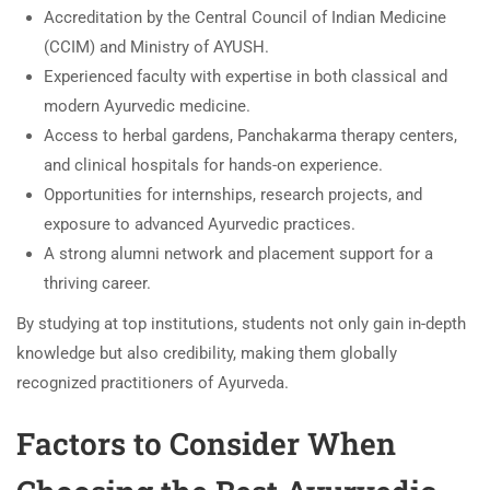
Accreditation by the Central Council of Indian Medicine
(CCIM) and Ministry of AYUSH.
Experienced faculty with expertise in both classical and
modern Ayurvedic medicine.
Access to herbal gardens, Panchakarma therapy centers,
and clinical hospitals for hands-on experience.
Opportunities for internships, research projects, and
exposure to advanced Ayurvedic practices.
A strong alumni network and placement support for a
thriving career.
By studying at top institutions, students not only gain in-depth
knowledge but also credibility, making them globally
recognized practitioners of Ayurveda.
Factors to Consider When