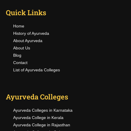
Quick Links
Home
History of Ayurveda
About Ayurveda
About Us
Blog
Contact
List of Ayurveda Colleges
Ayurveda Colleges
Ayurveda Colleges in Karnataka
Ayurveda College in Kerala
Ayurveda College in Rajasthan