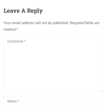
Leave A Reply
Your email address will not be published.
Required fields are
marked
*