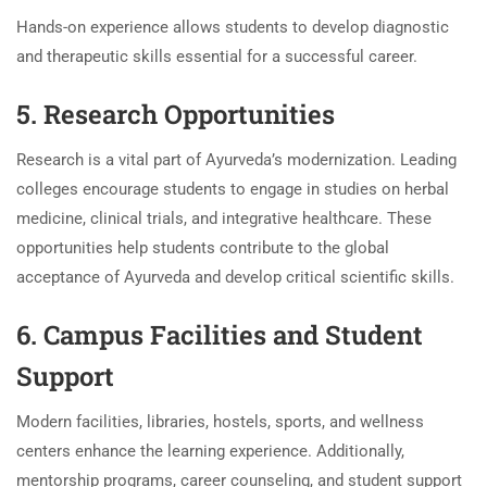
Hands-on experience allows students to develop diagnostic
and therapeutic skills essential for a successful career.
5. Research Opportunities
Research is a vital part of Ayurveda’s modernization. Leading
colleges encourage students to engage in studies on herbal
medicine, clinical trials, and integrative healthcare. These
opportunities help students contribute to the global
acceptance of Ayurveda and develop critical scientific skills.
6. Campus Facilities and Student
Support
Modern facilities, libraries, hostels, sports, and wellness
centers enhance the learning experience. Additionally,
mentorship programs, career counseling, and student support