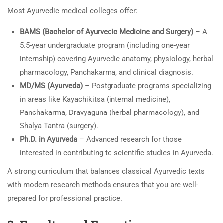
Most Ayurvedic medical colleges offer:
BAMS (Bachelor of Ayurvedic Medicine and Surgery)
– A
5.5-year undergraduate program (including one-year
internship) covering Ayurvedic anatomy, physiology, herbal
pharmacology, Panchakarma, and clinical diagnosis.
MD/MS (Ayurveda)
– Postgraduate programs specializing
in areas like Kayachikitsa (internal medicine),
Panchakarma, Dravyaguna (herbal pharmacology), and
Shalya Tantra (surgery).
Ph.D. in Ayurveda
– Advanced research for those
interested in contributing to scientific studies in Ayurveda.
A strong curriculum that balances classical Ayurvedic texts
with modern research methods ensures that you are well-
prepared for professional practice.