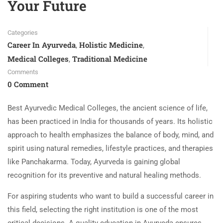
Your Future
Categories
Career In Ayurveda
Holistic Medicine
,
,
Medical Colleges
Traditional Medicine
,
Comments
0 Comment
Best Ayurvedic Medical Colleges, the ancient science of life,
has been practiced in India for thousands of years. Its holistic
approach to health emphasizes the balance of body, mind, and
spirit using natural remedies, lifestyle practices, and therapies
like Panchakarma. Today, Ayurveda is gaining global
recognition for its preventive and natural healing methods.
For aspiring students who want to build a successful career in
this field, selecting the right institution is one of the most