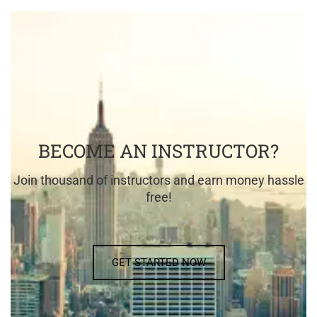
BECOME AN INSTRUCTOR?
Join thousand of instructors and earn money hassle
free!
GET STARTED NOW