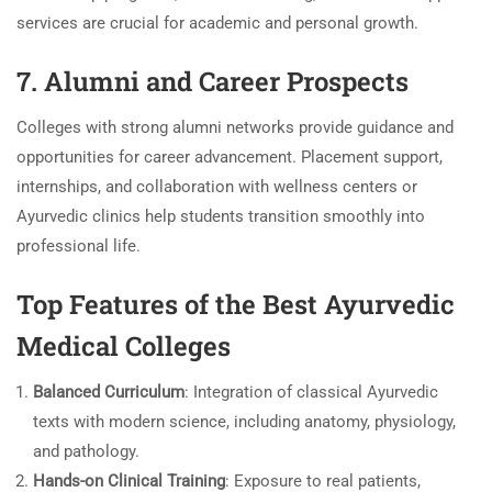
services are crucial for academic and personal growth.
7. Alumni and Career Prospects
Colleges with strong alumni networks provide guidance and
opportunities for career advancement. Placement support,
internships, and collaboration with wellness centers or
Ayurvedic clinics help students transition smoothly into
professional life.
Top Features of the Best Ayurvedic
Medical Colleges
Balanced Curriculum
: Integration of classical Ayurvedic
texts with modern science, including anatomy, physiology,
and pathology.
Hands-on Clinical Training
: Exposure to real patients,