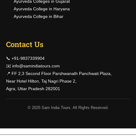
Ayurveda Colleges in Gujarat
Ayurveda College in Haryana
Ayurveda College in Bihar
Contact Us
📞 +91-9837339904
✉️
info@samindiatours.com
📍 FF 2,3 Second Floor Parshwanath Panchwati Plaza,
Near Hotel Hilton, Taj Nagri Phase 2,
Agra, Uttar Pradesh 282001
© 2025 Sam India Tours. All Rights Reserved.