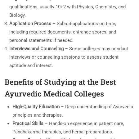
qualifications, usually 10+2 with Physics, Chemistry, and
Biology.
Application Process
– Submit applications on time,
including required documents, entrance scores, and
personal statements if needed.
Interviews and Counseling
– Some colleges may conduct
interviews or counseling sessions to assess student
aptitude and interest.
Benefits of Studying at the Best
Ayurvedic Medical Colleges
High-Quality Education
– Deep understanding of Ayurvedic
principles and therapies.
Practical Skills
– Hands-on experience in patient care,
Panchakarma therapies, and herbal preparations.