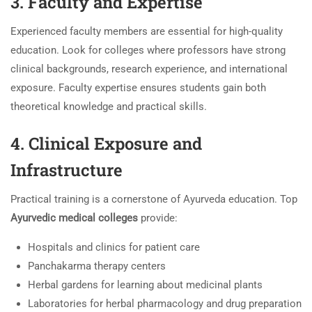
3. Faculty and Expertise
Experienced faculty members are essential for high-quality
education. Look for colleges where professors have strong
clinical backgrounds, research experience, and international
exposure. Faculty expertise ensures students gain both
theoretical knowledge and practical skills.
4. Clinical Exposure and
Infrastructure
Practical training is a cornerstone of Ayurveda education. Top
Ayurvedic medical colleges
provide:
Hospitals and clinics for patient care
Panchakarma therapy centers
Herbal gardens for learning about medicinal plants
Laboratories for herbal pharmacology and drug preparation