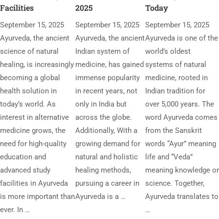
Facilities
2025
Today
September 15, 2025
September 15, 2025
September 15, 2025
Ayurveda, the ancient
Ayurveda, the ancient
Ayurveda is one of the
science of natural
Indian system of
world’s oldest
healing, is increasingly
medicine, has gained
systems of natural
becoming a global
immense popularity
medicine, rooted in
health solution in
in recent years, not
Indian tradition for
today’s world. As
only in India but
over 5,000 years. The
interest in alternative
across the globe.
word Ayurveda comes
medicine grows, the
Additionally, With a
from the Sanskrit
need for high-quality
growing demand for
words “Ayur” meaning
education and
natural and holistic
life and “Veda”
advanced study
healing methods,
meaning knowledge or
facilities in Ayurveda
pursuing a career in
science. Together,
is more important than
Ayurveda is a …
Ayurveda translates to
ever. In …
…