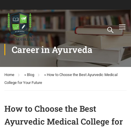
Career in Ayurveda
Home
»
Blog
»
How to Choose the Best Ayurvedic Medical
College for Your Future
How to Choose the Best
Ayurvedic Medical College for