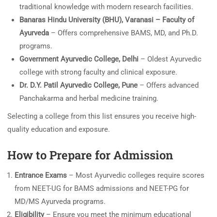
traditional knowledge with modern research facilities.
Banaras Hindu University (BHU), Varanasi – Faculty of
Ayurveda
– Offers comprehensive BAMS, MD, and Ph.D.
programs.
Government Ayurvedic College, Delhi
– Oldest Ayurvedic
college with strong faculty and clinical exposure.
Dr. D.Y. Patil Ayurvedic College, Pune
– Offers advanced
Panchakarma and herbal medicine training.
Selecting a college from this list ensures you receive high-
quality education and exposure.
How to Prepare for Admission
Entrance Exams
– Most Ayurvedic colleges require scores
from NEET-UG for BAMS admissions and NEET-PG for
MD/MS Ayurveda programs.
Eligibility
– Ensure you meet the minimum educational