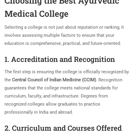
Choosing the Best Ayurvedic
Medical College
Selecting a college is not just about reputation or ranking; it
involves assessing multiple factors to ensure that your
education is comprehensive, practical, and future-oriented.
1. Accreditation and Recognition
The first step is ensuring the college is officially recognized by
the
Central Council of Indian Medicine (CCIM)
. Recognition
guarantees that the college meets national standards for
curriculum, faculty, and infrastructure. Degrees from
recognized colleges allow graduates to practice
professionally in India and abroad.
2. Curriculum and Courses Offered