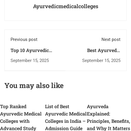
Ayurvedicmedicalcolleges
Previous post
Next post
Top 10 Ayurvedic
Best Ayurvedic
Medical Colleges in
Medical Colleges:
September 15, 2025
September 15, 2025
India – Study Ancient
Your Path to Holistic
Healing Today
Healing Career
You may also like
Top Ranked
List of Best
Ayurveda
Ayurvedic Medical
Ayurvedic Medical
Explained:
Colleges with
Colleges in India –
Principles, Benefits,
Advanced Study
Admission Guide
and Why It Matters