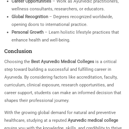
Career Opportunities
– Work as Ayurvedic practitioners,
wellness consultants, researchers, or educators.
Global Recognition
– Degrees recognized worldwide,
opening doors to international practice.
Personal Growth
– Learn holistic lifestyle practices that
enhance health and well-being.
Conclusion
Choosing the
Best Ayurvedic Medical Colleges
is a critical
step toward building a successful and fulfilling career in
Ayurveda. By considering factors like accreditation, faculty,
curriculum, clinical exposure, research opportunities, and
career support, students can make an informed decision that
shapes their professional journey.
With the growing global demand for natural and preventive
healthcare, studying at a reputed
Ayurvedic medical college
equips you with the knowledge, skills, and credibility to thrive