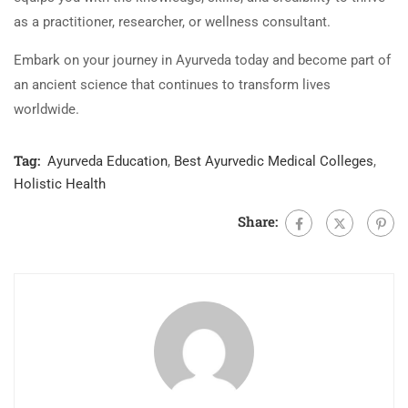
as a practitioner, researcher, or wellness consultant.
Embark on your journey in Ayurveda today and become part of
an ancient science that continues to transform lives
worldwide.
Tag:
Ayurveda Education
,
Best Ayurvedic Medical Colleges
,
Holistic Health
Share: