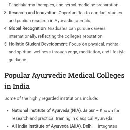
Panchakarma therapies, and herbal medicine preparation.
Research and Innovation
: Opportunities to conduct studies
and publish research in Ayurvedic journals.
Global Recognition
: Graduates can pursue careers
internationally, reflecting the college’s reputation.
Holistic Student Development
: Focus on physical, mental,
and spiritual wellness through yoga, meditation, and lifestyle
guidance.
Popular Ayurvedic Medical Colleges
in India
Some of the highly regarded institutions include:
National Institute of Ayurveda (NIA), Jaipur
– Known for
research and practical training in classical Ayurveda.
All India Institute of Ayurveda (AIIA), Delhi
– Integrates